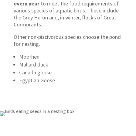
every year
to meet the food requirements of
various species of aquatic birds. These include
the Grey Heron and, in winter, flocks of Great
Cormorants.
Other non-piscivorous species choose the pond
for nesting.
Moorhen
Mallard duck
Canada goose
Egyptian Goose