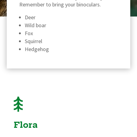
Remember to bring your binoculars.
Deer
Wild boar
Fox
Squirrel
Hedgehog
Flora