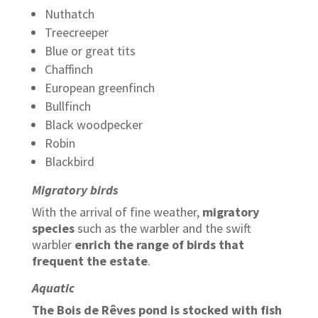
Nuthatch
Treecreeper
Blue or great tits
Chaffinch
European greenfinch
Bullfinch
Black woodpecker
Robin
Blackbird
Migratory birds
With the arrival of fine weather,
migratory
species
such as the warbler and the swift
warbler
enrich the range of birds that
frequent the estate
.
Aquatic
The Bois de Rêves pond is stocked with fish