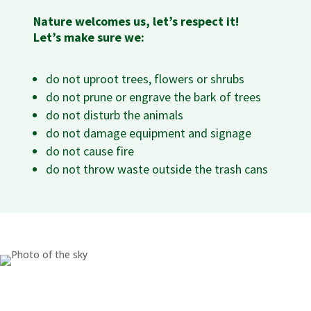
Nature welcomes us, let’s respect it!
Let’s make sure we:
do not uproot trees, flowers or shrubs
do not prune or engrave the bark of trees
do not disturb the animals
do not damage equipment and signage
do not cause fire
do not throw waste outside the trash cans