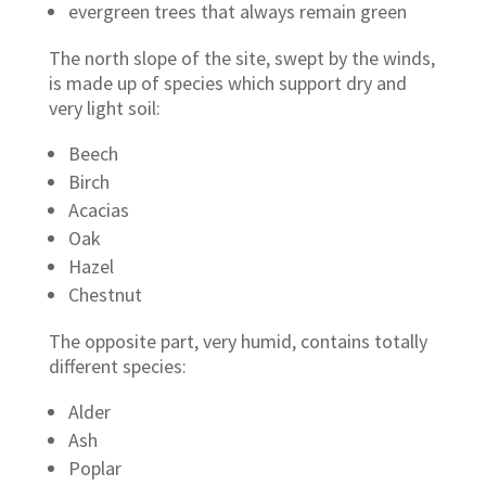
evergreen trees that always remain green
The north slope of the site, swept by the winds,
is made up of species which support dry and
very light soil:
Beech
Birch
Acacias
Oak
Hazel
Chestnut
The opposite part, very humid, contains totally
different species:
Alder
Ash
Poplar