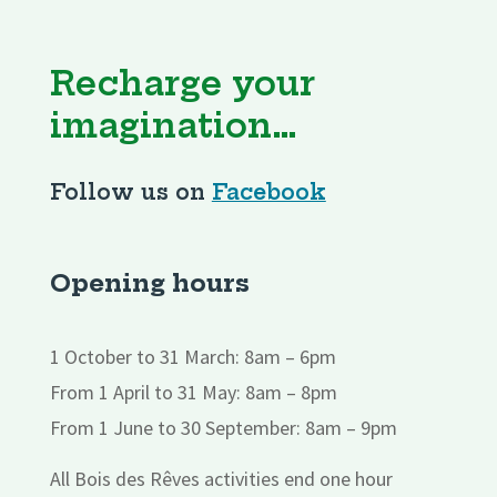
Recharge your
imagination…
Follow us on
Facebook
Opening hours
1 October to 31 March: 8am – 6pm
From 1 April to 31 May: 8am – 8pm
From 1 June to 30 September: 8am – 9pm
All Bois des Rêves activities end one hour