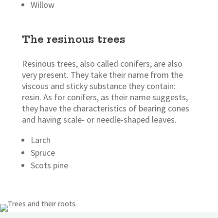
Willow
The resinous trees
Resinous trees, also called conifers, are also
very present. They take their name from the
viscous and sticky substance they contain:
resin. As for conifers, as their name suggests,
they have the characteristics of bearing cones
and having scale- or needle-shaped leaves.
Larch
Spruce
Scots pine