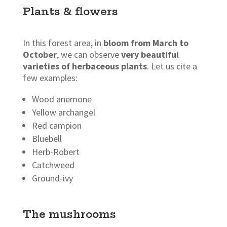
Plants & flowers
In this forest area, in
bloom from March to
October
, we can observe
very beautiful
varieties of herbaceous plants
. Let us cite a
few examples:
Wood anemone
Yellow archangel
Red campion
Bluebell
Herb-Robert
Catchweed
Ground-ivy
The mushrooms