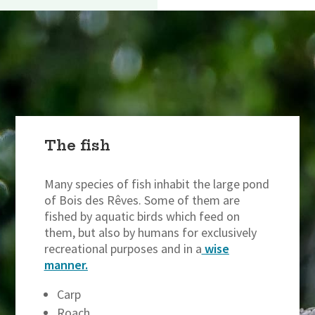
The fish
Many species of fish inhabit the large pond
of Bois des Rêves. Some of them are
fished by aquatic birds which feed on
them, but also by humans for exclusively
recreational purposes and in a
wise
manner.
Carp
Roach