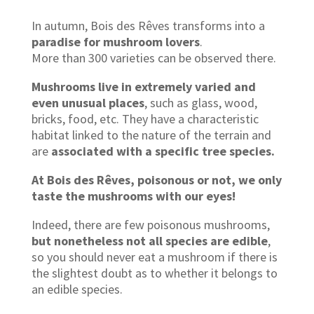
In autumn, Bois des Rêves transforms into a
paradise for mushroom lovers
.
More than 300 varieties can be observed there.
Mushrooms live in extremely varied and
even unusual places
, such as glass, wood,
bricks, food, etc. They have a characteristic
habitat linked to the nature of the terrain and
are
associated with a specific tree species.
At Bois des Rêves, poisonous or not, we only
taste the mushrooms with our eyes!
Indeed, there are few poisonous mushrooms,
but nonetheless not all species are edible
,
so you should never eat a mushroom if there is
the slightest doubt as to whether it belongs to
an edible species.