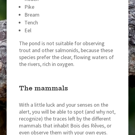
Pike
Bream
Tench
Eel
The pond is not suitable for observing
trout and other salmonids, because these
species prefer the clear, flowing waters of
the rivers, rich in oxygen.
The mammals
With a little luck and your senses on the
alert, you will be able to spot (and why not,
recognize) the traces left by the different
mammals that inhabit Bois des Rêves, or
even observe them with your own eyes.