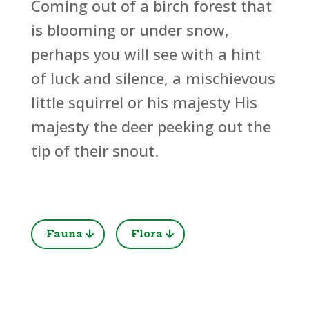
Coming out of a birch forest that
is blooming or under snow,
perhaps you will see with a hint
of luck and silence, a mischievous
little squirrel or his majesty His
majesty the deer peeking out the
tip of their snout.
Fauna
Flora