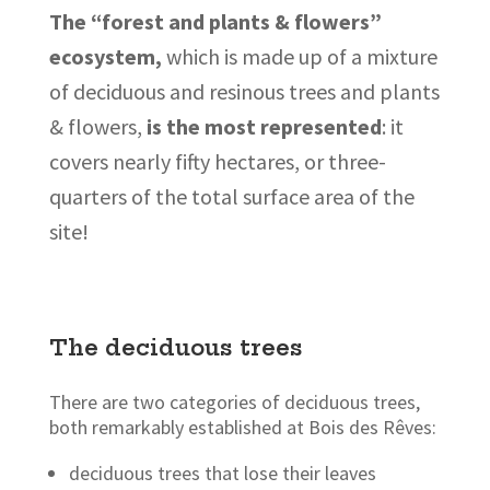
The “forest and plants & flowers”
ecosystem,
which is made up of a mixture
of deciduous and resinous trees and plants
& flowers,
is the most represented
: it
covers nearly fifty hectares, or three-
quarters of the total surface area of the
site!
The deciduous trees
There are two categories of deciduous trees,
both remarkably established at Bois des Rêves:
deciduous trees that lose their leaves