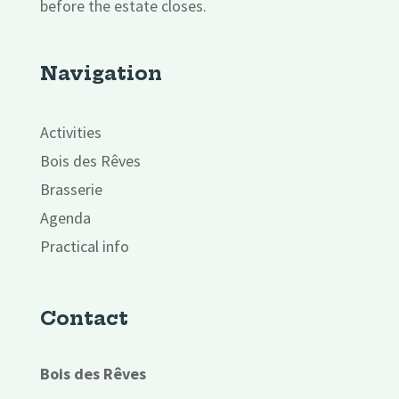
before the estate closes.
Navigation
Activities
Bois des Rêves
Brasserie
Agenda
Practical info
Contact
Bois des Rêves