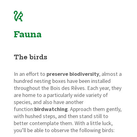
Fauna
The birds
In an effort to
preserve biodiversity
, almost a
hundred nesting boxes have been installed
throughout the Bois des Rêves. Each year, they
are home to a particularly wide variety of
species, and also have another
function:
birdwatching
. Approach them gently,
with hushed steps, and then stand still to
better contemplate them. With a little luck,
you’ll be able to observe the following birds: