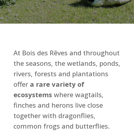
At Bois des Rêves and throughout
the seasons, the wetlands, ponds,
rivers, forests and plantations
offer
a rare variety of
ecosystems
where wagtails,
finches and herons live close
together with dragonflies,
common frogs and butterflies.