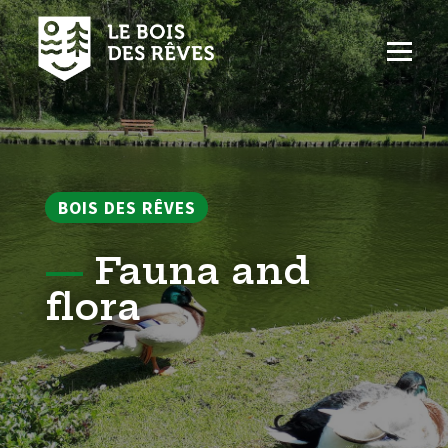
Aller
au
contenu
Men
BOIS DES RÊVES
—
Fauna and
flora