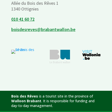
Allée du Bois des Rêves 1
1340 Ottignies
010 41 60 72
boisdesreves@brabantwallon.be
Bois des Rêves
is a tourist site in the province of
Walloon Brabant
. It is responsible for funding and
day-to-day management.